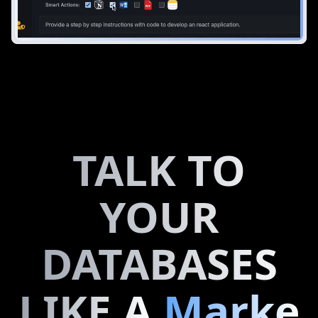
TALK TO
YOUR
DATABASES
LIKE A