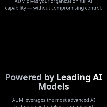
AUM gives your organization full AI
capability — without compromising control.
Powered by Leading AI
Models
AUM leverages the most advanced AI
technologies to deliver unparalleled