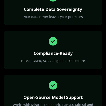
control
Complete Data Sovereignty
Your data never leaves your premises
Compliance-Ready
HIPAA, GDPR, SOC2 aligned architecture