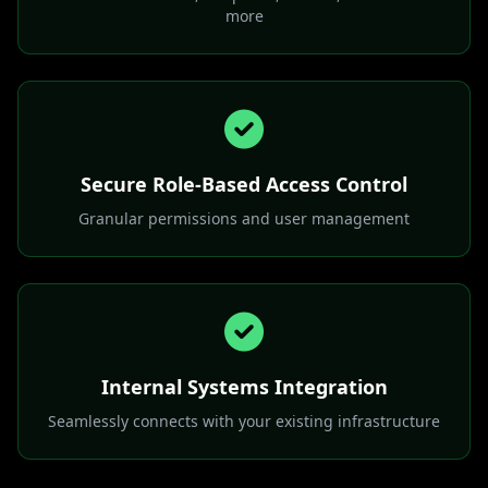
Open-Source Model Support
Works with Mistral, DeepSeek, Llama3, Mixtral and
more
Secure Role-Based Access Control
Granular permissions and user management