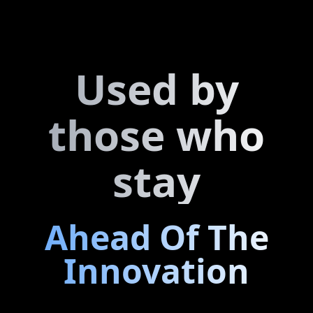
And more...
Used by
those who
stay