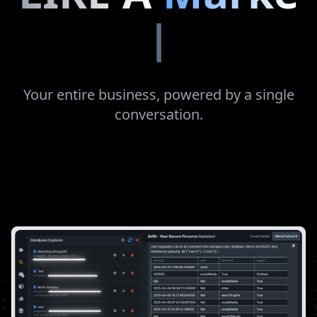
Finance
Manager
|
Your entire business, powered by a single
conversation.