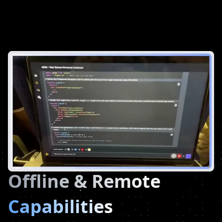
Offline & Remote
Capabilities