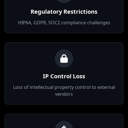
Regulatory Restrictions
HIPAA, GDPR, SOC2 compliance challenges
IP Control Loss
Loss of intellectual property control to external