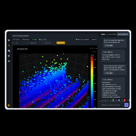
For Impactful Decisions
Become a data expert and answer the most
difficult questions like a pro.