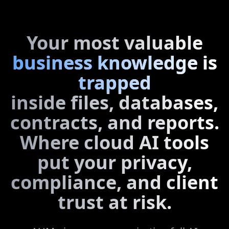
Your most valuable
business knowledge is
trapped
inside files, databases,
contracts, and reports.
Where cloud AI tools
put your privacy,
compliance, and client
trust at risk.