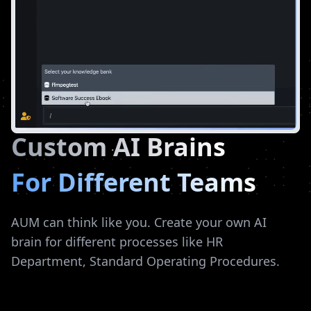
Custom AI Brains
For Different Teams
AUM can think like you. Create your own AI
brain for different processes like HR
Department, Standard Operating Procedures.