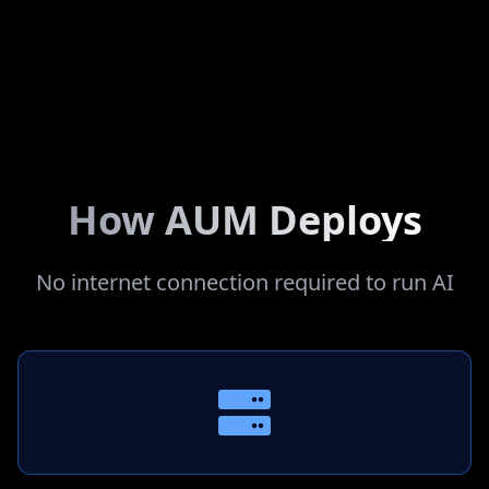
Internal Systems Integration
Seamlessly connects with your existing infrastructure
How AUM Deploys
No internet connection required to run AI