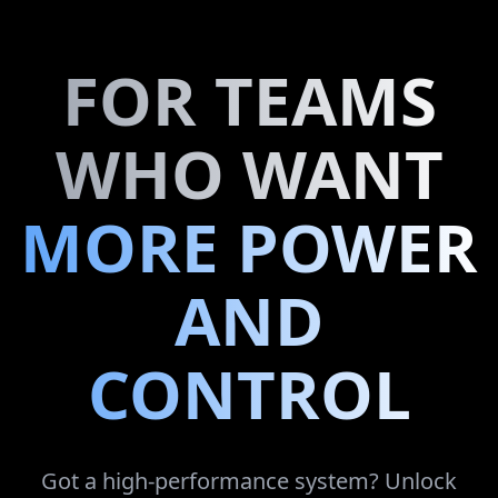
FOR TEAMS
WHO WANT
MORE POWER
AND