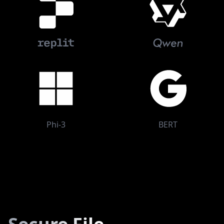
Phi-3
BERT