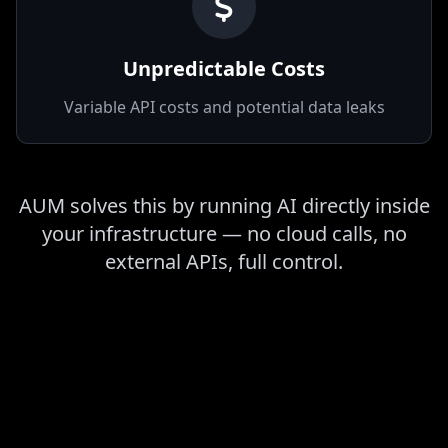
vendors
Unpredictable Costs
Variable API costs and potential data leaks
AUM solves this by running AI directly inside
your infrastructure — no cloud calls, no
external APIs, full control.