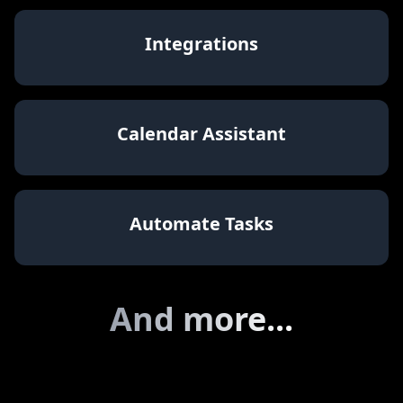
Share your Brain
Integrations
Calendar Assistant
Automate Tasks