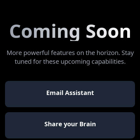
Coming Soon
More powerful features on the horizon. Stay
tuned for these upcoming capabilities.
Email Assistant