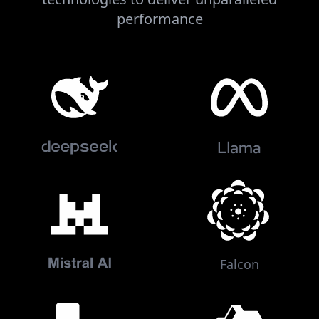
performance
Falcon