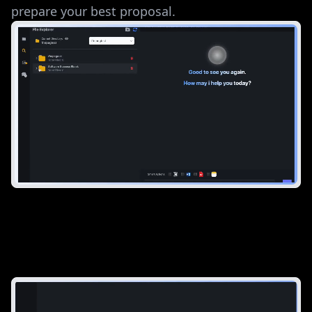
prepare your best proposal.