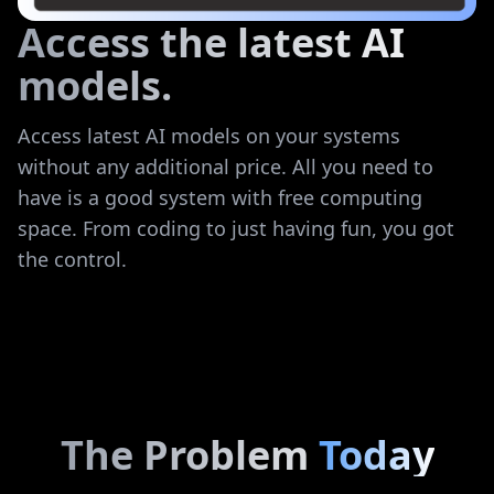
Access the latest AI
models.
Access latest AI models on your systems
without any additional price. All you need to
have is a good system with free computing
space. From coding to just having fun, you got
the control.