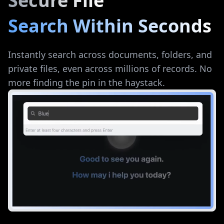
Secure File
Search Within Seconds
Instantly search across documents, folders, and
private files, even across millions of records. No
more finding the pin in the haystack.