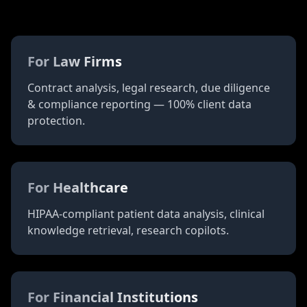
Ahead Of The
Innovation
For Law Firms
Contract analysis, legal research, due diligence
& compliance reporting — 100% client data
protection.
For Healthcare
HIPAA-compliant patient data analysis, clinical