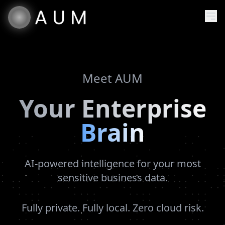
Meet AUM
Your Enterprise
Brain
AI-powered intelligence for your most
sensitive business data.
Fully private. Fully local. Zero cloud risk.