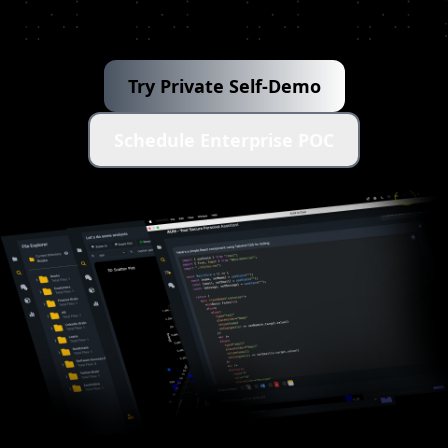
Try Private Self-Demo
Schedule Enterprise POC