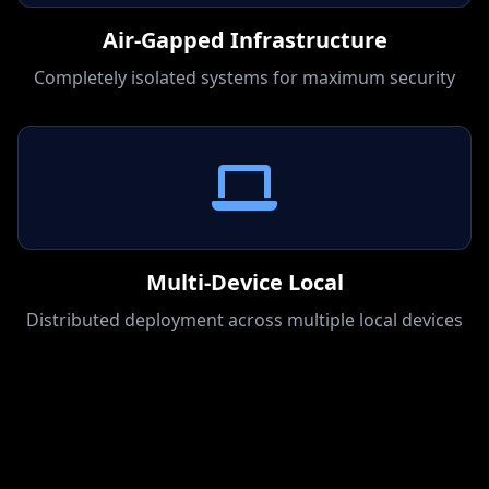
Air-Gapped Infrastructure
Completely isolated systems for maximum security
Multi-Device Local
Distributed deployment across multiple local devices