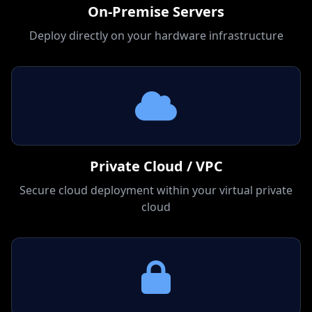
On-Premise Servers
Deploy directly on your hardware infrastructure
Private Cloud / VPC
Secure cloud deployment within your virtual private
cloud