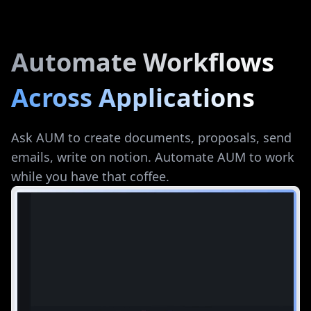
Automate Workflows
Across Applications
Ask AUM to create documents, proposals, send
emails, write on notion. Automate AUM to work
while you have that coffee.