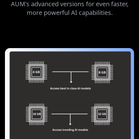
CONTROL
Got a high-performance system? Unlock
AUM's advanced versions for even faster,
more powerful AI capabilities.