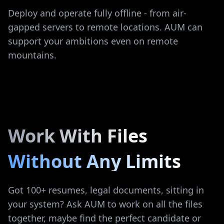
Deploy and operate fully offline - from air-
gapped servers to remote locations. AUM can
support your ambitions even on remote
mountains.
Work With Files
Without Any Limits
Got 100+ resumes, legal documents, sitting in
your system? Ask AUM to work on all the files
together, maybe find the perfect candidate or