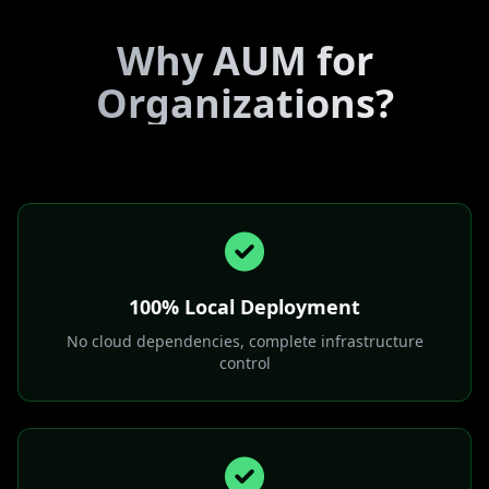
Why AUM for
Organizations?
100% Local Deployment
No cloud dependencies, complete infrastructure