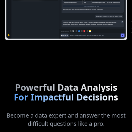
Powerful Data Analysis