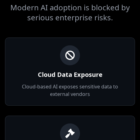
The Problem
Today
Modern AI adoption is blocked by
serious enterprise risks.
Cloud Data Exposure
Cloud-based AI exposes sensitive data to
external vendors